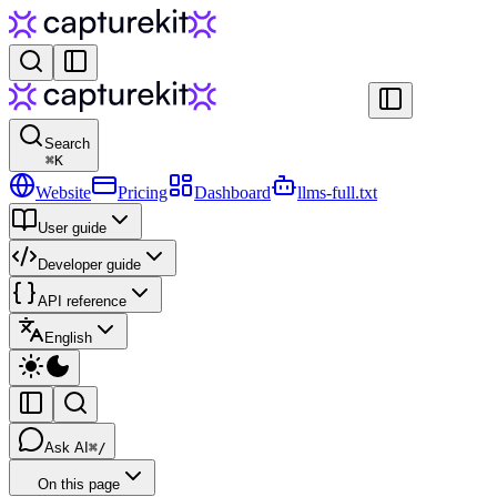
Search
⌘
K
Website
Pricing
Dashboard
llms-full.txt
User guide
Developer guide
API reference
English
Ask AI
⌘/
On this page