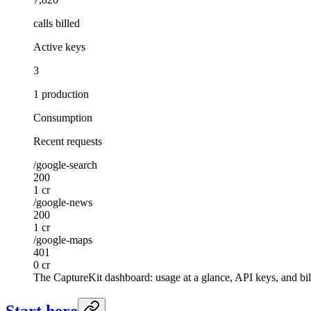
calls billed
Active keys
3
1 production
Consumption
Recent requests
/google-search
200
1 cr
/google-news
200
1 cr
/google-maps
401
0 cr
The CaptureKit dashboard: usage at a glance, API keys, and bil
Start here