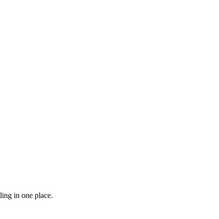
ling in one place.