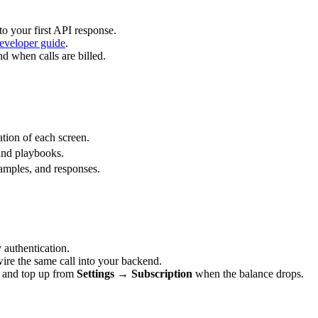
o your first API response.
eveloper guide
.
 when calls are billed.
ation of each screen.
 and playbooks.
amples, and responses.
y authentication.
wire the same call into your backend.
, and top up from
Settings → Subscription
when the balance drops.