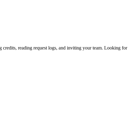
 credits, reading request logs, and inviting your team. Looking for