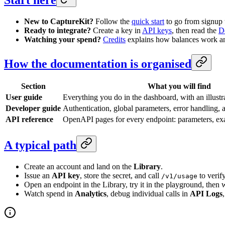
New to CaptureKit?
Follow the
quick start
to go from signup t
Ready to integrate?
Create a key in
API keys
, then read the
D
Watching your spend?
Credits
explains how balances work and
How the documentation is organised
Section
What you will find
User guide
Everything you do in the dashboard, with an illustr
Developer guide
Authentication, global parameters, error handling,
API reference
OpenAPI pages for every endpoint: parameters, ex
A typical path
Create an account and land on the
Library
.
Issue an
API key
, store the secret, and call
to verif
/v1/usage
Open an endpoint in the Library, try it in the playground, then 
Watch spend in
Analytics
, debug individual calls in
API Logs