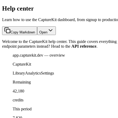
Help center
Learn how to use the CaptureKit dashboard, from signup to productio
Copy Markdown
Open
Welcome to the CaptureKit help center. This guide covers everything y
endpoint parameters instead? Head to the
API reference
.
app.capturekit.dev — overview
CaptureKit
Library
Analytics
Settings
Remaining
42,180
credits
This period
7,820