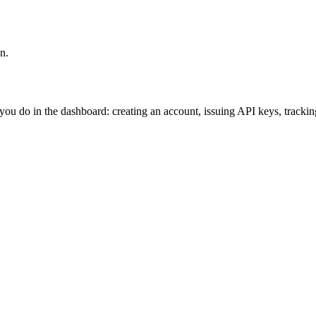
n.
ou do in the dashboard: creating an account, issuing API keys, tracking