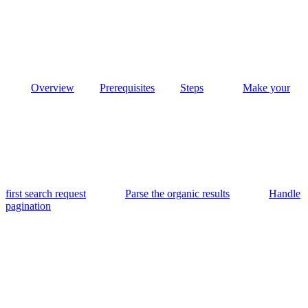
Overview
Prerequisites
Steps
Make your
first search request
Parse the organic results
Handle
pagination