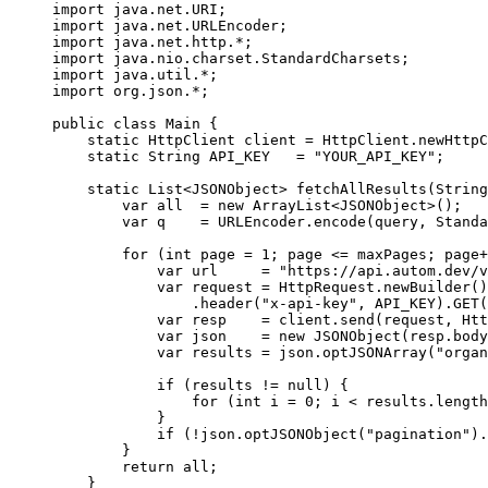
import
 java.net.URI;
import
 java.net.URLEncoder;
import
 java.net.http.
*
;
import
 java.nio.charset.StandardCharsets;
import
 java.util.
*
;
import
 org.json.
*
;
public
 class
 Main
 {
    static
 HttpClient client 
=
 HttpClient.
newHttpC
    static
 String API_KEY   
=
 "YOUR_API_KEY"
;
    static
 List<
JSONObject
> 
fetchAllResults
(String
        var
 all  
=
 new
 ArrayList<
JSONObject
>();
        var
 q    
=
 URLEncoder.
encode
(query, Standa
        for
 (
int
 page 
=
 1
; page 
<=
 maxPages; page
+
            var
 url     
=
 "https://api.autom.dev/v
            var
 request 
=
 HttpRequest.
newBuilder
()
                .
header
(
"x-api-key"
, API_KEY).
GET
(
            var
 resp    
=
 client.
send
(request, Htt
            var
 json    
=
 new
 JSONObject
(resp.
body
            var
 results 
=
 json.
optJSONArray
(
"organ
            if
 (results 
!=
 null
) {
                for
 (
int
 i 
=
 0
; i 
<
 results.
length
            }
            if
 (
!
json.
optJSONObject
(
"pagination"
).
        }
        return
 all;
    }