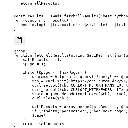
  return
 allResults;
}
const
 results
 =
 await
 fetchAllResults
(
"best python
for
 (
const
 r
 of
 results) {
  console.
log
(
`[${
r
.
position
}] ${
r
.
title
} — ${
r
.
li
}
<?
php
function
 fetchAllResults
(
string
 $apiKey, 
string
 $q
    $allResults 
=
 [];
    $page 
=
 1
;
    while
 ($page 
<=
 $maxPages) {
        $params 
=
 http_build_query
([
"query"
 =>
 $qu
        $ch 
=
 curl_init
(
"https://api.autom.dev/v1/
        curl_setopt
($ch, 
CURLOPT_RETURNTRANSFER
, 
t
        curl_setopt
($ch, 
CURLOPT_HTTPHEADER
, [
"x-a
        $data 
=
 json_decode
(
curl_exec
($ch), 
true
);
        curl_close
($ch);
        $allResults 
=
 array_merge
($allResults, $da
        if
 (
!
($data[
"pagination"
][
"has_next_page"
]
        $page
++
;
    }
    return
 $allResults;