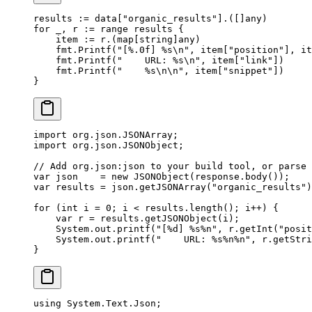
results 
:=
 data[
"organic_results"
].([]
any
)
for
 _, r 
:=
 range
 results {
    item 
:=
 r.(
map
[
string
]
any
)
    fmt.
Printf
(
"[
%.0f
] 
%s\n
"
, item[
"position"
], it
    fmt.
Printf
(
"    URL: 
%s\n
"
, item[
"link"
])
    fmt.
Printf
(
"    
%s\n\n
"
, item[
"snippet"
])
}
import
 org.json.JSONArray;
import
 org.json.JSONObject;
// Add org.json:json to your build tool, or parse 
var
 json    
=
 new
 JSONObject
(response.
body
());
var
 results 
=
 json.
getJSONArray
(
"organic_results"
)
for
 (
int
 i 
=
 0
; i 
<
 results.
length
(); i
++
) {
    var
 r 
=
 results.
getJSONObject
(i);
    System.out.
printf
(
"[%d] %s%n"
, r.
getInt
(
"posit
    System.out.
printf
(
"    URL: %s%n%n"
, r.
getStri
}
using
 System
.
Text
.
Json
;