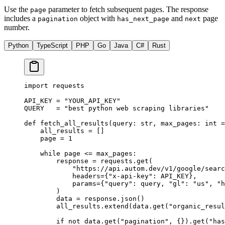
Use the
parameter to fetch subsequent pages. The response
page
includes a
object with
and
page
pagination
has_next_page
next
number.
Python
TypeScript
PHP
Go
Java
C#
Rust
import
 requests
API_KEY
 =
 "YOUR_API_KEY"
QUERY
   =
 "best python web scraping libraries"
def
 fetch_all_results
(query: 
str
, max_pages: 
int
 =
    all_results 
=
 []
    page 
=
 1
    while
 page 
<=
 max_pages:
        response 
=
 requests.get(
            "https://api.autom.dev/v1/google/searc
            headers
=
{
"x-api-key"
: 
API_KEY
},
            params
=
{
"query"
: query, 
"gl"
: 
"us"
, 
"h
        )
        data 
=
 response.json()
        all_results.extend(data.get(
"organic_resul
        if
 not
 data.get(
"pagination"
, {}).get(
"has