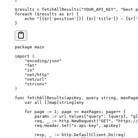
}
$results 
=
 fetchAllResults
(
"YOUR_API_KEY"
, 
"best p
foreach
 ($results 
as
 $r) {
    echo
 "[{
$r
['position']}] {
$r
['title']} — {
$r
['
}
package
 main
import
 (
    "
encoding/json
"
    "
fmt
"
    "
io
"
    "
net/http
"
    "
net/url
"
    "
strconv
"
)
func
 fetchAllResults
(
apiKey
, 
query
 string
, 
maxPage
    var
 all []
map
[
string
]
any
    for
 page 
:=
 1
; page 
<=
 maxPages; page
++
 {
        params 
:=
 url
.
Values
{
"query"
: {query}, 
"gl
        req, _ 
:=
 http.
NewRequest
(
"GET"
, 
"https://
        req.Header.
Set
(
"x-api-key"
, apiKey)
        resp, _ 
:=
 http.DefaultClient.
Do
(req)