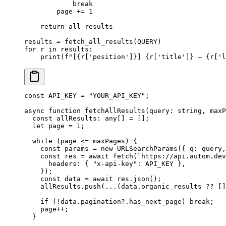
            break
        page 
+=
 1
    return
 all_results
results 
=
 fetch_all_results(
QUERY
)
for
 r 
in
 results:
    print
(
f
"[
{
r[
'position'
]
}
] 
{
r[
'title'
]
}
 — 
{
r[
'l
const
 API_KEY
 =
 "YOUR_API_KEY"
;
async
 function
 fetchAllResults
(
query
:
 string
, 
maxP
  const
 allResults
:
 any
[] 
=
 [];
  let
 page 
=
 1
;
  while
 (page 
<=
 maxPages) {
    const
 params
 =
 new
 URLSearchParams
({ q: query,
    const
 res
 =
 await
 fetch
(
`https://api.autom.dev
      headers: { 
"x-api-key"
: 
API_KEY
 },
    });
    const
 data
 =
 await
 res.
json
();
    allResults.
push
(
...
(data.organic_results 
??
 []
    if
 (
!
data.pagination?.has_next_page) 
break
;
    page
++
;
  }