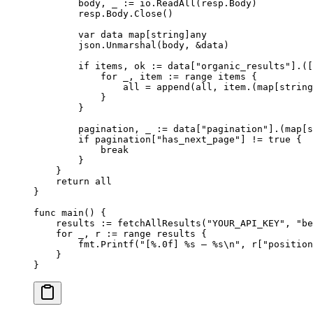
        body, _ 
:=
 io.
ReadAll
(resp.Body)
        resp.Body.
Close
()
        var
 data 
map
[
string
]
any
        json.
Unmarshal
(body, 
&
data)
        if
 items, ok 
:=
 data[
"organic_results"
].([
            for
 _, item 
:=
 range
 items {
                all 
=
 append
(all, item.(
map
[
string
            }
        }
        pagination, _ 
:=
 data[
"pagination"
].(
map
[
s
        if
 pagination[
"has_next_page"
] 
!=
 true
 {
            break
        }
    }
    return
 all
}
func
 main
() {
    results 
:=
 fetchAllResults
(
"YOUR_API_KEY"
, 
"be
    for
 _, r 
:=
 range
 results {
        fmt.
Printf
(
"[
%.0f
] 
%s
 — 
%s\n
"
, r[
"position
    }
}