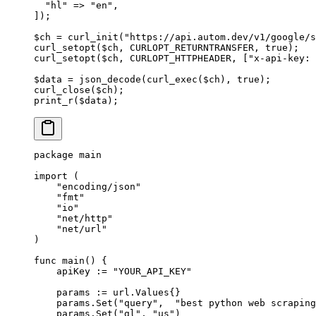
  "hl"
 =>
 "en"
,
]);
$ch 
=
 curl_init
(
"https://api.autom.dev/v1/google/s
curl_setopt
($ch, 
CURLOPT_RETURNTRANSFER
, 
true
);
curl_setopt
($ch, 
CURLOPT_HTTPHEADER
, [
"x-api-key: 
$data 
=
 json_decode
(
curl_exec
($ch), 
true
);
curl_close
($ch);
print_r
($data);
package
 main
import
 (
    "
encoding/json
"
    "
fmt
"
    "
io
"
    "
net/http
"
    "
net/url
"
)
func
 main
() {
    apiKey 
:=
 "YOUR_API_KEY"
    params 
:=
 url
.
Values
{}
    params.
Set
(
"query"
,  
"best python web scraping
    params.
Set
(
"gl"
, 
"us"
)