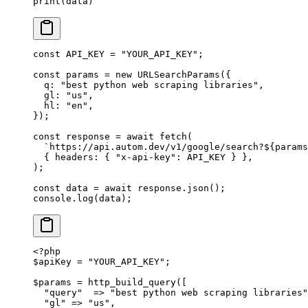
print
(data)
const
 API_KEY
 =
 "YOUR_API_KEY"
;
const
 params
 =
 new
 URLSearchParams
({
  q: 
"best python web scraping libraries"
,
  gl: 
"us"
,
  hl: 
"en"
,
});
const
 response
 =
 await
 fetch
(
  `https://api.autom.dev/v1/google/search?${
params
  { headers: { 
"x-api-key"
: 
API_KEY
 } },
);
const
 data
 =
 await
 response.
json
();
console.
log
(data);
<?
php
$apiKey 
=
 "YOUR_API_KEY"
;
$params 
=
 http_build_query
([
  "query"
  =>
 "best python web scraping libraries"
  "gl"
 =>
 "us"
,