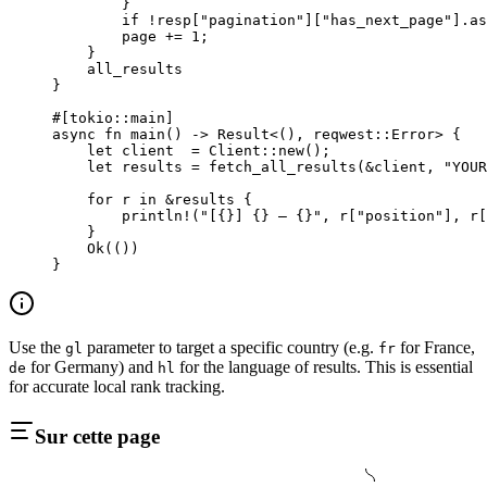
        }
        if
 !
resp[
"pagination"
][
"has_next_page"
]
.
as
        page 
+=
 1
;
    }
    all_results
}
#[tokio
::
main]
async
 fn
 main
() 
->
 Result
<(), reqwest
::
Error
> {
    let
 client  
=
 Client
::
new
();
    let
 results 
=
 fetch_all_results
(
&
client, 
"YOUR
    for
 r 
in
 &
results {
        println!
(
"[{}] {} — {}"
, r[
"position"
], r[
    }
    Ok
(())
}
Use the
parameter to target a specific country (e.g.
for France,
gl
fr
for Germany) and
for the language of results. This is essential
de
hl
for accurate local rank tracking.
Sur cette page