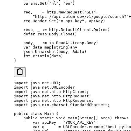
    params.
Set
(
"hl"
, 
"en"
)
    req, _ 
:=
 http.
NewRequest
(
"GET"
,
        "https://api.autom.dev/v1/google/search?"
+
    req.Header.
Set
(
"x-api-key"
, apiKey)
    resp, _ 
:=
 http.DefaultClient.
Do
(req)
    defer
 resp.Body.
Close
()
    body, _ 
:=
 io.
ReadAll
(resp.Body)
    var
 data 
map
[
string
]
any
    json.
Unmarshal
(body, 
&
data)
    fmt.
Println
(data)
}
import
 java.net.URI;
import
 java.net.URLEncoder;
import
 java.net.http.HttpClient;
import
 java.net.http.HttpRequest;
import
 java.net.http.HttpResponse;
import
 java.nio.charset.StandardCharsets;
public
 class
 Main
 {
    public
 static
 void
 main
(
String
[] 
args
) 
throws
 
        var
 apiKey 
=
 "YOUR_API_KEY"
;
        var
 q      
=
 URLEncoder.
encode
(
"best pytho