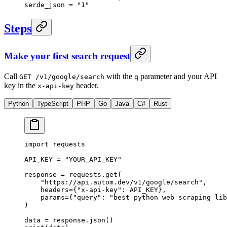
serde_json = 
"1"
Steps
Make your first search request
Call
with the
parameter and your API
GET /v1/google/search
q
key in the
header.
x-api-key
Python
TypeScript
PHP
Go
Java
C#
Rust
import
 requests
API_KEY
 =
 "YOUR_API_KEY"
response 
=
 requests.get(
    "https://api.autom.dev/v1/google/search"
,
    headers
=
{
"x-api-key"
: 
API_KEY
},
    params
=
{
"query"
: 
"best python web scraping lib
)
data 
=
 response.json()