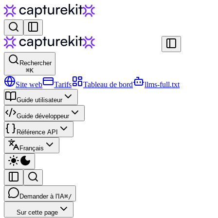
Rechercher
⌘
K
Site web
Tarifs
Tableau de bord
llms-full.txt
Guide utilisateur
Guide développeur
Référence API
Français
Demander à l'IA
⌘/
Sur cette page