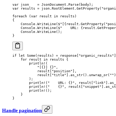
var
 json
    =
 JsonDocument.
Parse
(body);
var
 results
 =
 json.RootElement.
GetProperty
(
"organi
foreach
 (
var
 result
 in
 results)
{
    Console.
WriteLine
(
$"[
{
result
.
GetProperty
(
"posi
    Console.
WriteLine
(
$"    URL: 
{
result
.
GetProper
    Console.
WriteLine
();
}
if
 let
 Some
(results) 
=
 response[
"organic_results"
]
    for
 result 
in
 results {
        println!
(
            "[{}] {}"
,
            result[
"position"
],
            result[
"title"
]
.
as_str
()
.
unwrap_or
(
""
)
        );
        println!
(
"    URL: {}"
, result[
"link"
]
.
as_
        println!
(
"    {}"
, result[
"snippet"
]
.
as_st
        println!
();
    }
}
Handle pagination