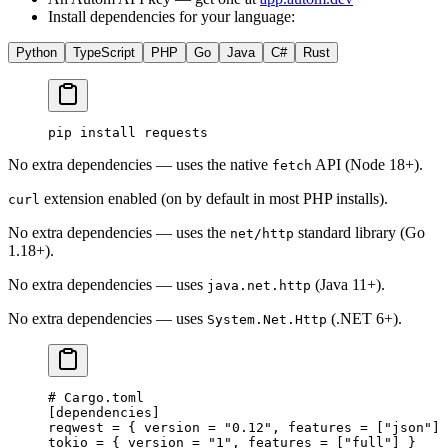
Install dependencies for your language:
Python
TypeScript
PHP
Go
Java
C#
Rust
pip
 install
 requests
No extra dependencies — uses the native
API (Node 18+).
fetch
extension enabled (on by default in most PHP installs).
curl
No extra dependencies — uses the
standard library (Go
net/http
1.18+).
No extra dependencies — uses
(Java 11+).
java.net.http
No extra dependencies — uses
(.NET 6+).
System.Net.Http
# Cargo.toml
[
dependencies
]
reqwest = { version = 
"0.12"
, features = [
"json"
] 
tokio = { version = 
"1"
, features = [
"full"
] }