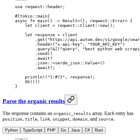
use
 reqwest
::
header;
#[tokio
::
main]
async
 fn
 main
() 
->
 Result
<(), reqwest
::
Error
> {
    let
 client 
=
 reqwest
::
Client
::
new
();
    let
 response 
=
 client
        .
get
(
"https://api.autom.dev/v1/google/sear
        .
header
(
"x-api-key"
, 
"YOUR_API_KEY"
)
        .
query
(
&
[(
"query"
, 
"best python web scrapi
        .
send
()
        .await?
        .
json
::
<
serde_json
::
Value
>()
        .await?
;
    println!
(
"{:#?}"
, response);
    Ok
(())
}
Parse the organic results
The response contains an
array. Each entry has
organic_results
,
,
,
,
, and
.
position
title
link
snippet
domain
source
Python
TypeScript
PHP
Go
Java
C#
Rust