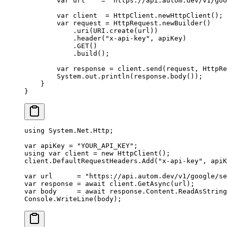
        var
 url    
=
 "https://api.autom.dev/v1/go
        var
 client  
=
 HttpClient.
newHttpClient
();
        var
 request 
=
 HttpRequest.
newBuilder
()
            .
uri
(URI.
create
(url))
            .
header
(
"x-api-key"
, apiKey)
            .
GET
()
            .
build
();
        var
 response 
=
 client.
send
(request, HttpRe
        System.out.
println
(response.
body
());
    }
}
using
 System
.
Net
.
Http
;
var
 apiKey
 =
 "YOUR_API_KEY"
;
using
 var
 client
 =
 new
 HttpClient
();
client.DefaultRequestHeaders.
Add
(
"x-api-key"
, apiK
var
 url
      =
 "https://api.autom.dev/v1/google/se
var
 response
 =
 await
 client.
GetAsync
(url);
var
 body
     =
 await
 response.Content.
ReadAsString
Console.
WriteLine
(body);