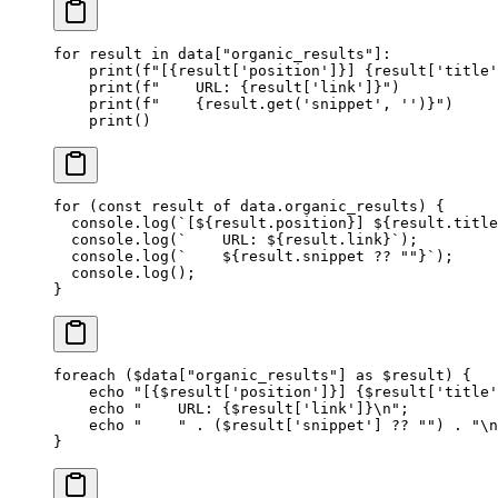
for
 result 
in
 data[
"organic_results"
]:
    print
(
f
"[
{
result[
'position'
]
}
] 
{
result[
'title'
    print
(
f
"    URL: 
{
result[
'link'
]
}
"
)
    print
(
f
"    
{
result.get(
'snippet'
, 
''
)
}
"
)
    print
()
for
 (
const
 result
 of
 data.organic_results) {
  console.
log
(
`[${
result
.
position
}] ${
result
.
title
  console.
log
(
`    URL: ${
result
.
link
}`
);
  console.
log
(
`    ${
result
.
snippet
 ??
 ""}`
);
  console.
log
();
}
foreach
 ($data[
"organic_results"
] 
as
 $result) {
    echo
 "[{
$result
['position']}] {
$result
['title'
    echo
 "    URL: {
$result
['link']}
\n
"
;
    echo
 "    "
 .
 ($result[
'snippet'
] 
??
 ""
) 
.
 "
\n
}