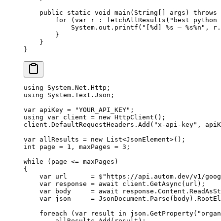
    public
 static
 void
 main
(
String
[] 
args
) 
throws
 
        for
 (
var
 r 
:
 fetchAllResults
(
"best python 
            System.out.
printf
(
"[%d] %s — %s%n"
, r.
        }
    }
}
using
 System
.
Net
.
Http
;
using
 System
.
Text
.
Json
;
var
 apiKey
 =
 "YOUR_API_KEY"
;
using
 var
 client
 =
 new
 HttpClient
();
client.DefaultRequestHeaders.
Add
(
"x-api-key"
, apiK
var
 allResults
 =
 new
 List
<
JsonElement
>();
int
 page
 =
 1
, 
maxPages
 =
 3
;
while
 (page 
<=
 maxPages)
{
    var
 url
      =
 $"https://api.autom.dev/v1/goog
    var
 response
 =
 await
 client.
GetAsync
(url);
    var
 body
     =
 await
 response.Content.
ReadAsSt
    var
 json
     =
 JsonDocument.
Parse
(body).RootEl
    foreach
 (
var
 result
 in
 json.
GetProperty
(
"organ
        allResults.
Add
(result);