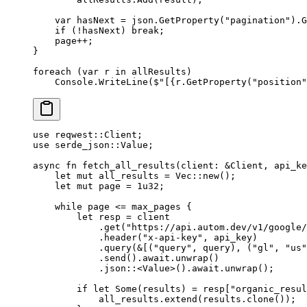
    var
 hasNext
 =
 json.
GetProperty
(
"pagination"
).
G
    if
 (
!
hasNext) 
break
;
    page
++
;
}
foreach
 (
var
 r
 in
 allResults)
    Console.
WriteLine
(
$"[
{
r
.
GetProperty
(
"position"
use
 reqwest
::
Client
;
use
 serde_json
::
Value
;
async
 fn
 fetch_all_results
(client
:
 &
Client
, api_ke
    let
 mut
 all_results 
=
 Vec
::
new
();
    let
 mut
 page 
=
 1
u32
;
    while
 page 
<=
 max_pages {
        let
 resp 
=
 client
            .
get
(
"https://api.autom.dev/v1/google/
            .
header
(
"x-api-key"
, api_key)
            .
query
(
&
[(
"query"
, query), (
"gl"
, 
"us"
            .
send
()
.await.
unwrap
()
            .
json
::
<
Value
>()
.await.
unwrap
();
        if
 let
 Some
(results) 
=
 resp[
"organic_resul
            all_results
.
extend
(results
.
clone
());