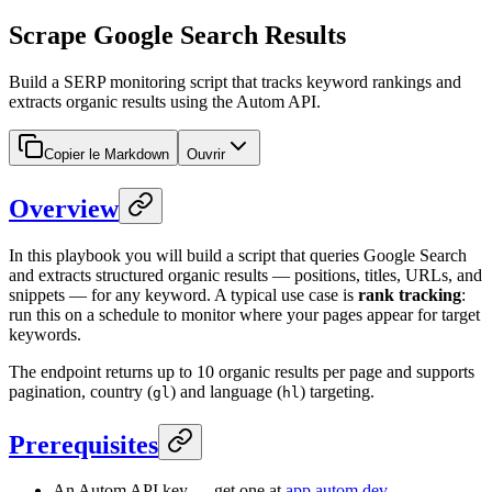
Scrape Google Search Results
Build a SERP monitoring script that tracks keyword rankings and
extracts organic results using the Autom API.
Copier le Markdown
Ouvrir
Overview
In this playbook you will build a script that queries Google Search
and extracts structured organic results — positions, titles, URLs, and
snippets — for any keyword. A typical use case is
rank tracking
:
run this on a schedule to monitor where your pages appear for target
keywords.
The endpoint returns up to 10 organic results per page and supports
pagination, country (
) and language (
) targeting.
gl
hl
Prerequisites
An Autom API key — get one at
app.autom.dev