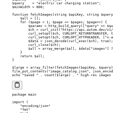
$query    
=
 "electric car charging station"
;
$minWidth 
=
 800
;
function
 fetchImages
(
string
 $apiKey, 
string
 $query
    $all 
=
 [];
    for
 ($page 
=
 1
; $page 
<=
 $pages; $page
++
) {
        $params 
=
 http_build_query
([
"query"
 =>
 $qu
        $ch 
=
 curl_init
(
"https://api.autom.dev/v1/
        curl_setopt
($ch, 
CURLOPT_RETURNTRANSFER
, 
t
        curl_setopt
($ch, 
CURLOPT_HTTPHEADER
, [
"x-a
        $data 
=
 json_decode
(
curl_exec
($ch), 
true
);
        curl_close
($ch);
        $all 
=
 array_merge
($all, $data[
"images"
] 
?
    }
    return
 $all;
}
$large 
=
 array_filter
(
fetchImages
($apiKey, $query)
file_put_contents
(
"image_catalog.json"
, 
json_encod
echo
 "Saved "
 .
 count
($large) 
.
 " high-res images 
package
 main
import
 (
    "
encoding/json
"
    "
fmt
"