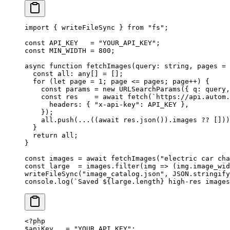
import
 { writeFileSync } 
from
 "fs"
;
const
 API_KEY
   =
 "YOUR_API_KEY"
;
const
 MIN_WIDTH
 =
 800
;
async
 function
 fetchImages
(
query
:
 string
, 
pages
 =
 
  const
 all
:
 any
[] 
=
 [];
  for
 (
let
 page 
=
 1
; page 
<=
 pages; page
++
) {
    const
 params
 =
 new
 URLSearchParams
({ q: query,
    const
 res
    =
 await
 fetch
(
`https://api.autom.
      headers: { 
"x-api-key"
: 
API_KEY
 },
    });
    all.
push
(
...
((
await
 res.
json
()).images 
??
 []))
  }
  return
 all;
}
const
 images
 =
 await
 fetchImages
(
"electric car cha
const
 large
  =
 images.
filter
(
img
 =>
 (img.image_wid
writeFileSync
(
"image_catalog.json"
, 
JSON
.
stringify
console.
log
(
`Saved ${
large
.
length
} high-res images
<?
php
$apiKey   
=
 "YOUR_API_KEY"
;