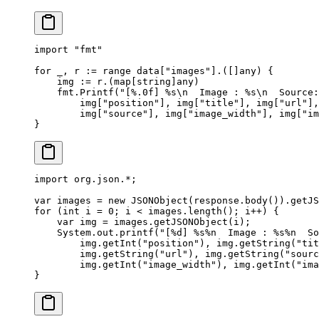
import
 "
fmt
"
for
 _, r 
:=
 range
 data[
"images"
].([]
any
) {
    img 
:=
 r.(
map
[
string
]
any
)
    fmt.
Printf
(
"[
%.0f
] 
%s\n
  Image : 
%s\n
  Source:
        img[
"position"
], img[
"title"
], img[
"url"
],
        img[
"source"
], img[
"image_width"
], img[
"im
}
import
 org.json.
*
;
var
 images 
=
 new
 JSONObject
(response.
body
()).
getJS
for
 (
int
 i 
=
 0
; i 
<
 images.
length
(); i
++
) {
    var
 img 
=
 images.
getJSONObject
(i);
    System.out.
printf
(
"[%d] %s%n  Image : %s%n  So
        img.
getInt
(
"position"
), img.
getString
(
"tit
        img.
getString
(
"url"
), img.
getString
(
"sourc
        img.
getInt
(
"image_width"
), img.
getInt
(
"ima
}