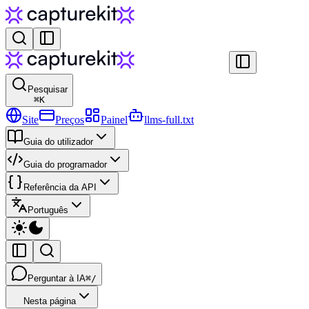
Pesquisar
⌘
K
Site
Preços
Painel
llms-full.txt
Guia do utilizador
Guia do programador
Referência da API
Português
Perguntar à IA
⌘/
Nesta página