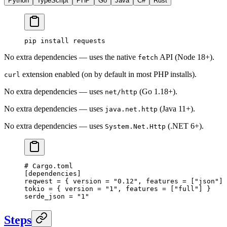
Python
TypeScript
PHP
Go
Java
C#
Rust
pip
 install
 requests
No extra dependencies — uses the native
API (Node 18+).
fetch
extension enabled (on by default in most PHP installs).
curl
No extra dependencies — uses
(Go 1.18+).
net/http
No extra dependencies — uses
(Java 11+).
java.net.http
No extra dependencies — uses
(.NET 6+).
System.Net.Http
# Cargo.toml
[
dependencies
]
reqwest = { version = 
"0.12"
, features = [
"json"
] 
tokio = { version = 
"1"
, features = [
"full"
] }
serde_json = 
"1"
Steps