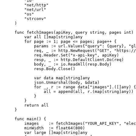
    "
io
"
    "
net/http
"
    "
net/url
"
    "
os
"
    "
strconv
"
)
func
 fetchImages
(
apiKey
, 
query
 string
, 
pages
 int
) 
    var
 all []
map
[
string
]
any
    for
 page 
:=
 1
; page 
<=
 pages; page
++
 {
        params 
:=
 url
.
Values
{
"query"
: {query}, 
"gl
        req, _ 
:=
 http.
NewRequest
(
"GET"
, 
"https://
        req.Header.
Set
(
"x-api-key"
, apiKey)
        resp, _ 
:=
 http.DefaultClient.
Do
(req)
        body, _ 
:=
 io.
ReadAll
(resp.Body)
        resp.Body.
Close
()
        var
 data 
map
[
string
]
any
        json.
Unmarshal
(body, 
&
data)
        for
 _, r 
:=
 range
 data[
"images"
].([]
any
) {
            all 
=
 append
(all, r.(
map
[
string
]
any
))
        }
    }
    return
 all
}
func
 main
() {
    images    
:=
 fetchImages
(
"YOUR_API_KEY"
, 
"elec
    minWidth  
:=
 float64
(
800
)
    var
 large []
map
[
string
]
any