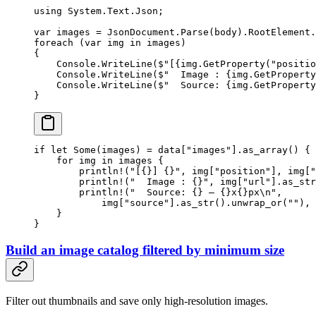
using
 System
.
Text
.
Json
;
var
 images
 =
 JsonDocument.
Parse
(body).RootElement.
foreach
 (
var
 img
 in
 images)
{
    Console.
WriteLine
(
$"[
{
img
.
GetProperty
(
"positio
    Console.
WriteLine
(
$"  Image : 
{
img
.
GetProperty
    Console.
WriteLine
(
$"  Source: 
{
img
.
GetProperty
}
if
 let
 Some
(images) 
=
 data[
"images"
]
.
as_array
() {
    for
 img 
in
 images {
        println!
(
"[{}] {}"
, img[
"position"
], img[
"
        println!
(
"  Image : {}"
, img[
"url"
]
.
as_str
        println!
(
"  Source: {} — {}x{}px
\n
"
,
            img[
"source"
]
.
as_str
()
.
unwrap_or
(
""
), 
    }
}
Build an image catalog filtered by minimum size
Filter out thumbnails and save only high-resolution images.