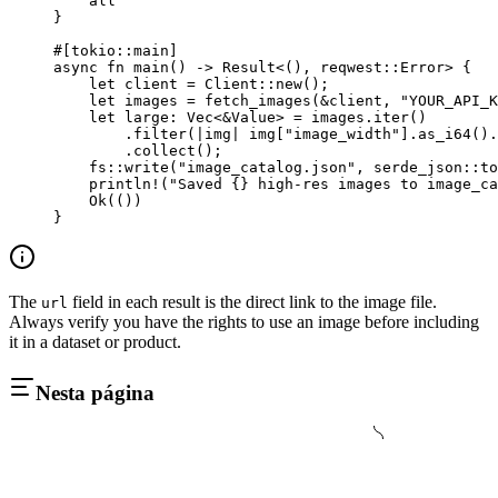
    all
}
#[tokio
::
main]
async
 fn
 main
() 
->
 Result
<(), reqwest
::
Error
> {
    let
 client 
=
 Client
::
new
();
    let
 images 
=
 fetch_images
(
&
client, 
"YOUR_API_K
    let
 large
:
 Vec
<
&
Value
> 
=
 images
.
iter
()
        .
filter
(
|
img
|
 img[
"image_width"
]
.
as_i64
()
.
        .
collect
();
    fs
::
write
(
"image_catalog.json"
, 
serde_json
::
to
    println!
(
"Saved {} high-res images to image_ca
    Ok
(())
}
The
field in each result is the direct link to the image file.
url
Always verify you have the rights to use an image before including
it in a dataset or product.
Nesta página