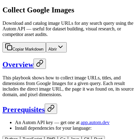
Collect Google Images
Download and catalog image URLs for any search query using the
Autom API — useful for dataset building, visual research, or
competitor asset audits.
Copiar Markdown
Abrir
Overview
This playbook shows how to collect image URLs, titles, and
dimensions from Google Images for a given query. Each result
includes the direct image URL, the page it was found on, its source
domain, and pixel dimensions.
Prerequisites
An Autom API key — get one at
app.autom.dev
Install dependencies for your language: