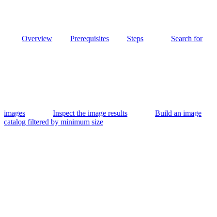
Overview
Prerequisites
Steps
Search for
images
Inspect the image results
Build an image
catalog filtered by minimum size