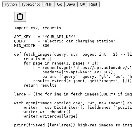
Python
TypeScript
PHP
Go
Java
C#
Rust
import
 csv, requests
API_KEY
   =
 "YOUR_API_KEY"
QUERY
     =
 "electric car charging station"
MIN_WIDTH
 =
 800
def
 fetch_images
(query: 
str
, pages: 
int
 =
 2
) -> 
li
    results 
=
 []
    for
 page 
in
 range
(
1
, pages 
+
 1
):
        r 
=
 requests.get(
"https://api.autom.dev/v1
            headers
=
{
"x-api-key"
: 
API_KEY
},
            params
=
{
"query"
: query, 
"gl"
: 
"us"
, 
"h
        results.extend(r.json().get(
"images"
, []))
    return
 results
large 
=
 [img 
for
 img 
in
 fetch_images(
QUERY
) 
if
 img
with
 open
(
"image_catalog.csv"
, 
"w"
, 
newline
=
""
) 
as
    writer 
=
 csv.DictWriter(f, 
fieldnames
=
[
"positi
    writer.writeheader()
    writer.writerows(large)
print
(
f
"Saved 
{len
(large)
}
 high-res images to imag