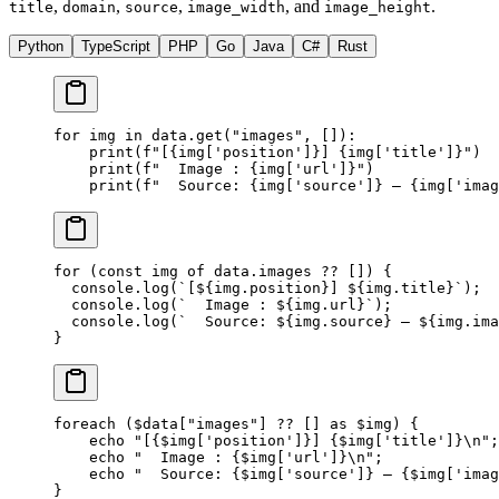
,
,
,
, and
.
title
domain
source
image_width
image_height
Python
TypeScript
PHP
Go
Java
C#
Rust
for
 img 
in
 data.get(
"images"
, []):
    print
(
f
"[
{
img[
'position'
]
}
] 
{
img[
'title'
]
}
"
)
    print
(
f
"  Image : 
{
img[
'url'
]
}
"
)
    print
(
f
"  Source: 
{
img[
'source'
]
}
 — 
{
img[
'imag
for
 (
const
 img
 of
 data.images 
??
 []) {
  console.
log
(
`[${
img
.
position
}] ${
img
.
title
}`
);
  console.
log
(
`  Image : ${
img
.
url
}`
);
  console.
log
(
`  Source: ${
img
.
source
} — ${
img
.
ima
}
foreach
 ($data[
"images"
] 
??
 [] 
as
 $img) {
    echo
 "[{
$img
['position']}] {
$img
['title']}
\n
"
;
    echo
 "  Image : {
$img
['url']}
\n
"
;
    echo
 "  Source: {
$img
['source']} — {
$img
['imag
}