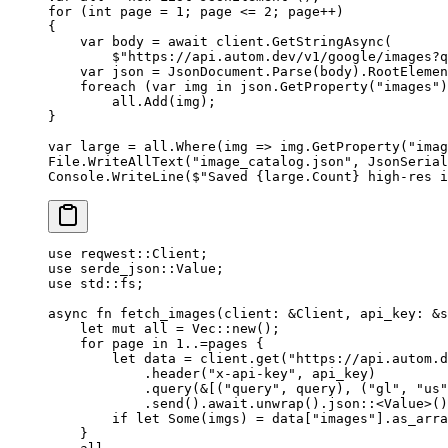
for
 (
int
 page
 =
 1
; page 
<=
 2
; page
++
)
{
    var
 body
 =
 await
 client.
GetStringAsync
(
        $"https://api.autom.dev/v1/google/images?q
    var
 json
 =
 JsonDocument.
Parse
(body).RootElemen
    foreach
 (
var
 img
 in
 json.
GetProperty
(
"images"
)
        all.
Add
(img);
}
var
 large
 =
 all.
Where
(
img
 =>
 img.
GetProperty
(
"imag
File.
WriteAllText
(
"image_catalog.json"
, JsonSerial
Console.
WriteLine
(
$"Saved 
{
large
.
Count
}
 high-res i
use
 reqwest
::
Client
;
use
 serde_json
::
Value
;
use
 std
::
fs;
async
 fn
 fetch_images
(client
:
 &
Client
, api_key
:
 &
s
    let
 mut
 all 
=
 Vec
::
new
();
    for
 page 
in
 1
..=
pages {
        let
 data 
=
 client
.
get
(
"https://api.autom.d
            .
header
(
"x-api-key"
, api_key)
            .
query
(
&
[(
"query"
, query), (
"gl"
, 
"us"
            .
send
()
.await.
unwrap
()
.
json
::
<
Value
>()
        if
 let
 Some
(imgs) 
=
 data[
"images"
]
.
as_arra
    }