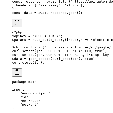
const
 response
 =
 await
 fetch
(
`https://api.autom.de
  headers: { 
"x-api-key"
: 
API_KEY
 },
});
const
 data
 =
 await
 response.
json
();
<?
php
$apiKey 
=
 "YOUR_API_KEY"
;
$params 
=
 http_build_query
([
"query"
 =>
 "electric c
$ch 
=
 curl_init
(
"https://api.autom.dev/v1/google/i
curl_setopt
($ch, 
CURLOPT_RETURNTRANSFER
, 
true
);
curl_setopt
($ch, 
CURLOPT_HTTPHEADER
, [
"x-api-key: 
$data 
=
 json_decode
(
curl_exec
($ch), 
true
);
curl_close
($ch);
package
 main
import
 (
    "
encoding/json
"
    "
io
"
    "
net/http
"
    "
net/url
"
)