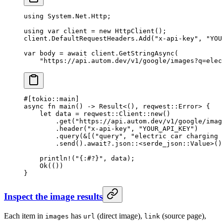
using
 System
.
Net
.
Http
;
using
 var
 client
 =
 new
 HttpClient
();
client.DefaultRequestHeaders.
Add
(
"x-api-key"
, 
"YOU
var
 body
 =
 await
 client.
GetStringAsync
(
    "https://api.autom.dev/v1/google/images?q=elec
#[tokio
::
main]
async
 fn
 main
() 
->
 Result
<(), reqwest
::
Error
> {
    let
 data 
=
 reqwest
::
Client
::
new
()
        .
get
(
"https://api.autom.dev/v1/google/imag
        .
header
(
"x-api-key"
, 
"YOUR_API_KEY"
)
        .
query
(
&
[(
"query"
, 
"electric car charging 
        .
send
()
.await?.
json
::
<
serde_json
::
Value
>()
    println!
(
"{:#?}"
, data);
    Ok
(())
}
Inspect the image results
Each item in
has
(direct image),
(source page),
images
url
link