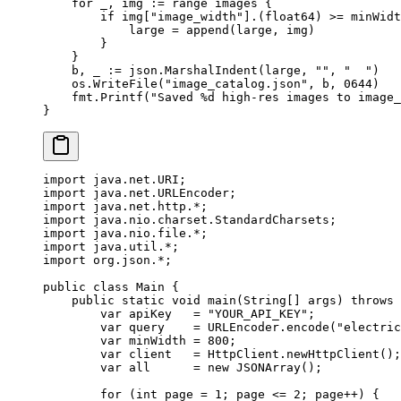
    for
 _, img 
:=
 range
 images {
        if
 img[
"image_width"
].(
float64
) 
>=
 minWidt
            large 
=
 append
(large, img)
        }
    }
    b, _ 
:=
 json.
MarshalIndent
(large, 
""
, 
"  "
)
    os.
WriteFile
(
"image_catalog.json"
, b, 
0644
)
    fmt.
Printf
(
"Saved 
%d
 high-res images to image_
}
import
 java.net.URI;
import
 java.net.URLEncoder;
import
 java.net.http.
*
;
import
 java.nio.charset.StandardCharsets;
import
 java.nio.file.
*
;
import
 java.util.
*
;
import
 org.json.
*
;
public
 class
 Main
 {
    public
 static
 void
 main
(
String
[] 
args
) 
throws
 
        var
 apiKey   
=
 "YOUR_API_KEY"
;
        var
 query    
=
 URLEncoder.
encode
(
"electric
        var
 minWidth 
=
 800
;
        var
 client   
=
 HttpClient.
newHttpClient
();
        var
 all      
=
 new
 JSONArray
();
        for
 (
int
 page 
=
 1
; page 
<=
 2
; page
++
) {