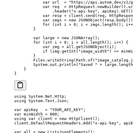
            var
 url  
=
 "https://api.autom.dev/v1/g
            var
 req  
=
 HttpRequest.
newBuilder
().
ur
                .
header
(
"x-api-key"
, apiKey).
GET
()
            var
 resp 
=
 client.
send
(req, HttpRespon
            var
 imgs 
=
 new
 JSONObject
(resp.
body
())
            for
 (
int
 i 
=
 0
; i 
<
 imgs.
length
(); i
++
        }
        var
 large 
=
 new
 JSONArray
();
        for
 (
int
 i 
=
 0
; i 
<
 all.
length
(); i
++
) {
            var
 img 
=
 all.
getJSONObject
(i);
            if
 (img.
getInt
(
"image_width"
) 
>=
 minWi
        }
        Files.
writeString
(Path.
of
(
"image_catalog.j
        System.out.
println
(
"Saved "
 +
 large.
length
    }
}
using
 System
.
Net
.
Http
;
using
 System
.
Text
.
Json
;
var
 apiKey
   =
 "YOUR_API_KEY"
;
var
 minWidth
 =
 800
;
using
 var
 client
 =
 new
 HttpClient
();
client.DefaultRequestHeaders.
Add
(
"x-api-key"
, apiK
var
 all
 =
 new
 List
<
JsonElement
>();