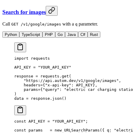
Search for images
Call
with a
parameter.
GET /v1/google/images
q
Python
TypeScript
PHP
Go
Java
C#
Rust
import
 requests
API_KEY
 =
 "YOUR_API_KEY"
response 
=
 requests.get(
    "https://api.autom.dev/v1/google/images"
,
    headers
=
{
"x-api-key"
: 
API_KEY
},
    params
=
{
"query"
: 
"electric car charging statio
)
data 
=
 response.json()
const
 API_KEY
 =
 "YOUR_API_KEY"
;
const
 params
   =
 new
 URLSearchParams
({ q: 
"electri