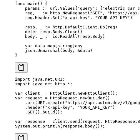
func
 main
() {
    params 
:=
 url
.
Values
{
"query"
: {
"electric car c
    req, _ 
:=
 http.
NewRequest
(
"GET"
, 
"https://api.
    req.Header.
Set
(
"x-api-key"
, 
"YOUR_API_KEY"
)
    resp, _ 
:=
 http.DefaultClient.
Do
(req)
    defer
 resp.Body.
Close
()
    body, _ 
:=
 io.
ReadAll
(resp.Body)
    var
 data 
map
[
string
]
any
    json.
Unmarshal
(body, 
&
data)
}
import
 java.net.URI;
import
 java.net.http.
*
;
var
 client  
=
 HttpClient.
newHttpClient
();
var
 request 
=
 HttpRequest.
newBuilder
()
    .
uri
(URI.
create
(
"https://api.autom.dev/v1/goog
    .
header
(
"x-api-key"
, 
"YOUR_API_KEY"
)
    .
GET
().
build
();
var
 response 
=
 client.
send
(request, HttpResponse.B
System.out.
println
(response.
body
());