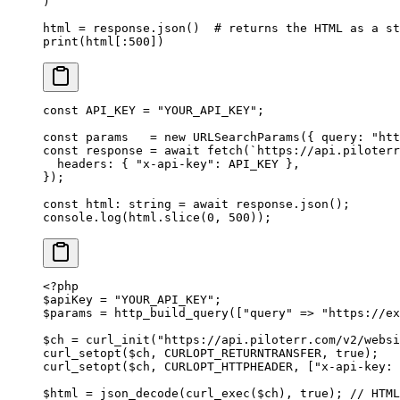
)
html 
=
 response.json()  
# returns the HTML as a st
print
(html[:
500
])
const
 API_KEY
 =
 "YOUR_API_KEY"
;
const
 params
   =
 new
 URLSearchParams
({ query: 
"htt
const
 response
 =
 await
 fetch
(
`https://api.piloterr
  headers: { 
"x-api-key"
: 
API_KEY
 },
});
const
 html
:
 string
 =
 await
 response.
json
();
console.
log
(html.
slice
(
0
, 
500
));
<?
php
$apiKey 
=
 "YOUR_API_KEY"
;
$params 
=
 http_build_query
([
"query"
 =>
 "https://ex
$ch 
=
 curl_init
(
"https://api.piloterr.com/v2/websi
curl_setopt
($ch, 
CURLOPT_RETURNTRANSFER
, 
true
);
curl_setopt
($ch, 
CURLOPT_HTTPHEADER
, [
"x-api-key: 
$html 
=
 json_decode
(
curl_exec
($ch), 
true
); 
// HTML