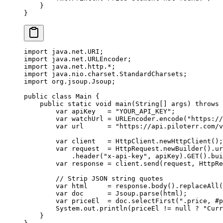
    }
}
import
 java.net.URI;
import
 java.net.URLEncoder;
import
 java.net.http.
*
;
import
 java.nio.charset.StandardCharsets;
import
 org.jsoup.Jsoup;
public
 class
 Main
 {
    public
 static
 void
 main
(
String
[] 
args
) 
throws
 
        var
 apiKey   
=
 "YOUR_API_KEY"
;
        var
 watchUrl 
=
 URLEncoder.
encode
(
"https://
        var
 url      
=
 "https://api.piloterr.com/v
        var
 client   
=
 HttpClient.
newHttpClient
();
        var
 request  
=
 HttpRequest.
newBuilder
().
ur
            .
header
(
"x-api-key"
, apiKey).
GET
().
bui
        var
 response 
=
 client.
send
(request, HttpRe
        // Strip JSON string quotes
        var
 html     
=
 response.
body
().
replaceAll
(
        var
 doc      
=
 Jsoup.
parse
(html);
        var
 priceEl  
=
 doc.
selectFirst
(
".price, #p
        System.out.
println
(priceEl 
!=
 null
 ?
 "Curr
    }