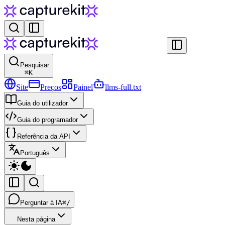
Pesquisar
⌘
K
Site
Preços
Painel
llms-full.txt
Guia do utilizador
Guia do programador
Referência da API
Português
Perguntar à IA
⌘/
Nesta página