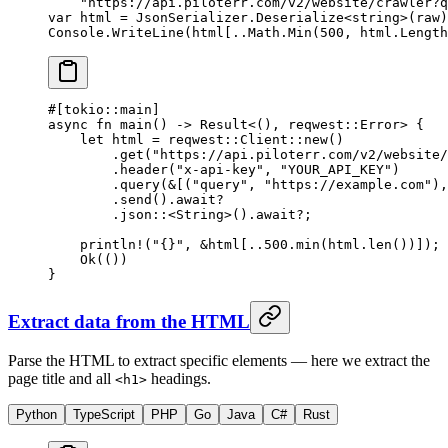
    "https://api.piloterr.com/v2/website/crawler?q
var
 html
 =
 JsonSerializer.
Deserialize
<
string
>(raw)
Console.
WriteLine
(html[
..
Math.
Min
(
500
, html.Length
#[tokio
::
main]
async
 fn
 main
() 
->
 Result
<(), reqwest
::
Error
> {
    let
 html 
=
 reqwest
::
Client
::
new
()
        .
get
(
"https://api.piloterr.com/v2/website/
        .
header
(
"x-api-key"
, 
"YOUR_API_KEY"
)
        .
query
(
&
[(
"query"
, 
"https://example.com"
),
        .
send
()
.await?
        .
json
::
<
String
>()
.await?
;
    println!
(
"{}"
, 
&
html[
..
500.
min
(html
.
len
())]);
    Ok
(())
}
Extract data from the HTML
Parse the HTML to extract specific elements — here we extract the
page title and all
headings.
<h1>
Python
TypeScript
PHP
Go
Java
C#
Rust