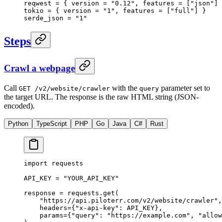
reqwest = { version = 
"0.12"
, features = [
"json"
] 
tokio = { version = 
"1"
, features = [
"full"
] }
serde_json = 
"1"
Steps
Crawl a webpage
Call
with the
parameter set to
GET /v2/website/crawler
query
the target URL. The response is the raw HTML string (JSON-
encoded).
Python
TypeScript
PHP
Go
Java
C#
Rust
import
 requests
API_KEY
 =
 "YOUR_API_KEY"
response 
=
 requests.get(
    "https://api.piloterr.com/v2/website/crawler"
,
    headers
=
{
"x-api-key"
: 
API_KEY
},
    params
=
{
"query"
: 
"https://example.com"
, 
"allow