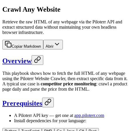
Crawl Any Website
Retrieve the raw HTML of any webpage via the Piloterr API and
extract structured data without maintaining your own headless
browser infrastructure.
Copiar Markdown
Abrir
Overview
This playbook shows how to fetch the full HTML of any webpage
using the Piloterr Website Crawler, then extract specific data from it.
A typical use case is
competitor price monitoring
: crawl a product
page daily and parse the price from the HTML.
Prerequisites
A Piloterr API key — get one at
app.piloterr.com
Install dependencies for your language: