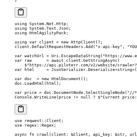
}
using
 System
.
Net
.
Http
;
using
 System
.
Text
.
Json
;
using
 HtmlAgilityPack
;
using
 var
 client
 =
 new
 HttpClient
();
client.DefaultRequestHeaders.
Add
(
"x-api-key"
, 
"YOU
var
 watchUrl
 =
 Uri.
EscapeDataString
(
"https://www.e
var
 raw
      =
 await
 client.
GetStringAsync
(
    $"https://api.piloterr.com/v2/website/crawler?
var
 html
     =
 JsonSerializer.
Deserialize
<
string
>(
var
 doc
  =
 new
 HtmlDocument
();
doc.
LoadHtml
(html);
var
 price
 =
 doc.DocumentNode.
SelectSingleNode
(
"//*
Console.
WriteLine
(price 
!=
 null
 ?
 $"Current price:
use
 reqwest
::
Client
;
use
 regex
::
Regex
;
async
 fn
 crawl
(client
:
 &
Client
, api_key
:
 &
str
, url