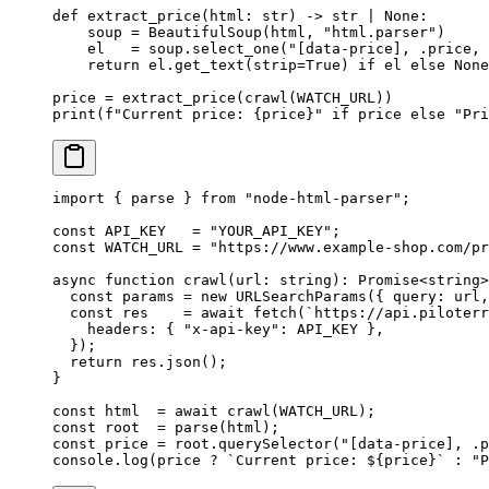
def
 extract_price
(html: 
str
) -> 
str
 |
 None
:
    soup 
=
 BeautifulSoup(html, 
"html.parser"
)
    el   
=
 soup.select_one(
"[data-price], .price, 
    return
 el.get_text(
strip
=
True
) 
if
 el 
else
 None
price 
=
 extract_price(crawl(
WATCH_URL
))
print
(
f
"Current price: 
{
price
}
"
 if
 price 
else
 "Pri
import
 { parse } 
from
 "node-html-parser"
;
const
 API_KEY
   =
 "YOUR_API_KEY"
;
const
 WATCH_URL
 =
 "https://www.example-shop.com/pr
async
 function
 crawl
(
url
:
 string
)
:
 Promise
<
string
>
  const
 params
 =
 new
 URLSearchParams
({ query: url,
  const
 res
    =
 await
 fetch
(
`https://api.piloterr
    headers: { 
"x-api-key"
: 
API_KEY
 },
  });
  return
 res.
json
();
}
const
 html
  =
 await
 crawl
(
WATCH_URL
);
const
 root
  =
 parse
(html);
const
 price
 =
 root.
querySelector
(
"[data-price], .p
console.
log
(price 
?
 `Current price: ${
price
}`
 :
 "P