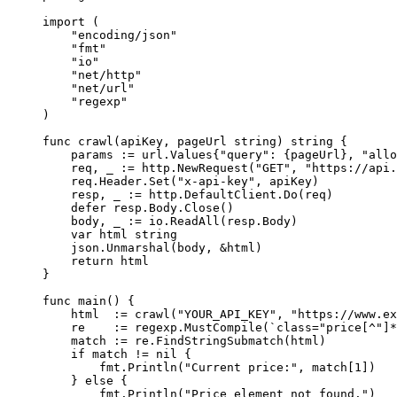
import
 (
    "
encoding/json
"
    "
fmt
"
    "
io
"
    "
net/http
"
    "
net/url
"
    "
regexp
"
)
func
 crawl
(
apiKey
, 
pageUrl
 string
) 
string
 {
    params 
:=
 url
.
Values
{
"query"
: {pageUrl}, 
"allo
    req, _ 
:=
 http.
NewRequest
(
"GET"
, 
"https://api
    req.Header.
Set
(
"x-api-key"
, apiKey)
    resp, _ 
:=
 http.DefaultClient.
Do
(req)
    defer
 resp.Body.
Close
()
    body, _ 
:=
 io.
ReadAll
(resp.Body)
    var
 html 
string
    json.
Unmarshal
(body, 
&
html)
    return
 html
}
func
 main
() {
    html  
:=
 crawl
(
"YOUR_API_KEY"
, 
"https://www.ex
    re    
:=
 regexp.
MustCompile
(
`class="price[^"]*
    match 
:=
 re.
FindStringSubmatch
(html)
    if
 match 
!=
 nil
 {
        fmt.
Println
(
"Current price:"
, match[
1
])
    } 
else
 {
        fmt.
Println
(
"Price element not found."
)