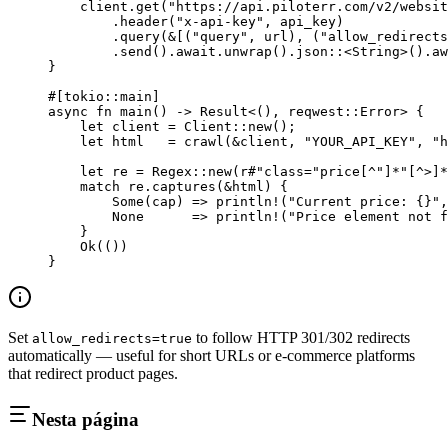
    client
.
get
(
"https://api.piloterr.com/v2/websit
        .
header
(
"x-api-key"
, api_key)
        .
query
(
&
[(
"query"
, url), (
"allow_redirects
        .
send
()
.await.
unwrap
()
.
json
::
<
String
>()
.aw
}
#[tokio
::
main]
async
 fn
 main
() 
->
 Result
<(), reqwest
::
Error
> {
    let
 client 
=
 Client
::
new
();
    let
 html   
=
 crawl
(
&
client, 
"YOUR_API_KEY"
, 
"h
    let
 re 
=
 Regex
::
new
(
r#"class="price[^"]*"[^>]*
    match
 re
.
captures
(
&
html) {
        Some
(cap) 
=>
 println!
(
"Current price: {}"
,
        None
      =>
 println!
(
"Price element not f
    }
    Ok
(())
}
Set
to follow HTTP 301/302 redirects
allow_redirects=true
automatically — useful for short URLs or e-commerce platforms
that redirect product pages.
Nesta página