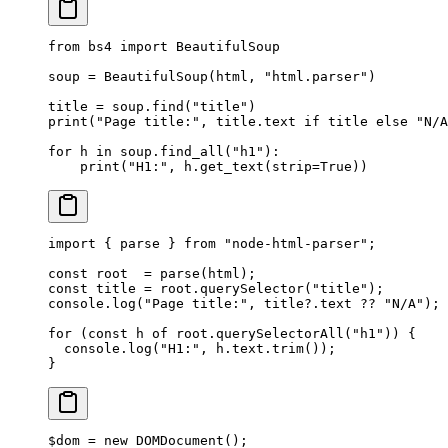
from
 bs4 
import
 BeautifulSoup
soup 
=
 BeautifulSoup(html, 
"html.parser"
)
title 
=
 soup.find(
"title"
)
print
(
"Page title:"
, title.text 
if
 title 
else
 "N/A
for
 h 
in
 soup.find_all(
"h1"
):
    print
(
"H1:"
, h.get_text(
strip
=
True
))
import
 { parse } 
from
 "node-html-parser"
;
const
 root
  =
 parse
(html);
const
 title
 =
 root.
querySelector
(
"title"
);
console.
log
(
"Page title:"
, title?.text 
??
 "N/A"
);
for
 (
const
 h
 of
 root.
querySelectorAll
(
"h1"
)) {
  console.
log
(
"H1:"
, h.text.
trim
());
}
$dom 
=
 new
 DOMDocument
();