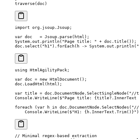
traverse
(doc)
import
 org.jsoup.Jsoup;
var
 doc   
=
 Jsoup.
parse
(html);
System.out.
println
(
"Page title: "
 +
 doc.
title
());
doc.
select
(
"h1"
).
forEach
(h 
->
 System.out.
println
(
"
using
 HtmlAgilityPack
;
var
 doc
 =
 new
 HtmlDocument
();
doc.
LoadHtml
(html);
var
 title
 =
 doc.DocumentNode.
SelectSingleNode
(
"//t
Console.
WriteLine
(
$"Page title: 
{
title
?
.
InnerText
 
foreach
 (
var
 h
 in
 doc.DocumentNode.
SelectNodes
(
"//
    Console.
WriteLine
(
$"H1: 
{
h
.
InnerText
.
Trim
()}
"
)
// Minimal regex-based extraction