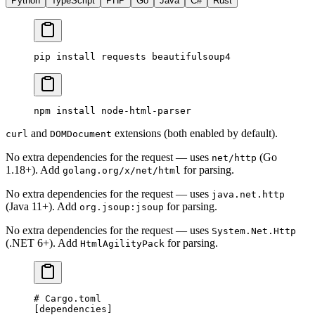
Python
TypeScript
PHP
Go
Java
C#
Rust
pip
 install
 requests
 beautifulsoup4
npm
 install
 node-html-parser
and
extensions (both enabled by default).
curl
DOMDocument
No extra dependencies for the request — uses
(Go
net/http
1.18+). Add
for parsing.
golang.org/x/net/html
No extra dependencies for the request — uses
java.net.http
(Java 11+). Add
for parsing.
org.jsoup:jsoup
No extra dependencies for the request — uses
System.Net.Http
(.NET 6+). Add
for parsing.
HtmlAgilityPack
# Cargo.toml
[
dependencies
]