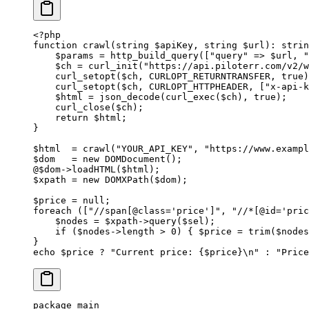
<?
php
function
 crawl
(
string
 $apiKey, 
string
 $url)
:
 strin
    $params 
=
 http_build_query
([
"query"
 =>
 $url, 
"
    $ch 
=
 curl_init
(
"https://api.piloterr.com/v2/w
    curl_setopt
($ch, 
CURLOPT_RETURNTRANSFER
, 
true
)
    curl_setopt
($ch, 
CURLOPT_HTTPHEADER
, [
"x-api-k
    $html 
=
 json_decode
(
curl_exec
($ch), 
true
);
    curl_close
($ch);
    return
 $html;
}
$html  
=
 crawl
(
"YOUR_API_KEY"
, 
"https://www.exampl
$dom   
=
 new
 DOMDocument
();
@
$dom
->
loadHTML
($html);
$xpath 
=
 new
 DOMXPath
($dom);
$price 
=
 null
;
foreach
 ([
"//span[@class='price']"
, 
"//*[@id='pric
    $nodes 
=
 $xpath
->
query
($sel);
    if
 ($nodes
->
length 
>
 0
) { $price 
=
 trim
($nodes
}
echo
 $price 
?
 "Current price: {
$price
}
\n
"
 :
 "Price
package
 main