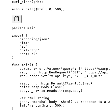
curl_close
($ch);
echo
 substr
($html, 
0
, 
500
);
package
 main
import
 (
    "
encoding/json
"
    "
fmt
"
    "
io
"
    "
net/http
"
    "
net/url
"
)
func
 main
() {
    params 
:=
 url
.
Values
{
"query"
: {
"https://exampl
    req, _ 
:=
 http.
NewRequest
(
"GET"
, 
"https://api
    req.Header.
Set
(
"x-api-key"
, 
"YOUR_API_KEY"
)
    resp, _ 
:=
 http.DefaultClient.
Do
(req)
    defer
 resp.Body.
Close
()
    body, _ 
:=
 io.
ReadAll
(resp.Body)
    var
 html 
string
    json.
Unmarshal
(body, 
&
html) 
// response is a J
    fmt.
Println
(html[:
500
])
}