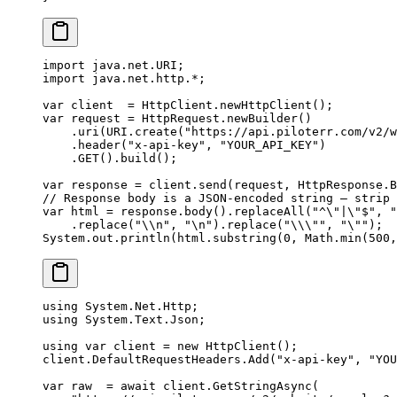
import
 java.net.URI;
import
 java.net.http.
*
;
var
 client  
=
 HttpClient.
newHttpClient
();
var
 request 
=
 HttpRequest.
newBuilder
()
    .
uri
(URI.
create
(
"https://api.piloterr.com/v2/w
    .
header
(
"x-api-key"
, 
"YOUR_API_KEY"
)
    .
GET
().
build
();
var
 response 
=
 client.
send
(request, HttpResponse.B
// Response body is a JSON-encoded string — strip 
var
 html 
=
 response.
body
().
replaceAll
(
"^
\"
|
\"
$"
, 
"
    .
replace
(
"
\\
n"
, 
"
\n
"
).
replace
(
"
\\\"
"
, 
"
\"
"
);
System.out.
println
(html.
substring
(
0
, Math.
min
(
500
,
using
 System
.
Net
.
Http
;
using
 System
.
Text
.
Json
;
using
 var
 client
 =
 new
 HttpClient
();
client.DefaultRequestHeaders.
Add
(
"x-api-key"
, 
"YOU
var
 raw
  =
 await
 client.
GetStringAsync
(