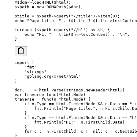
@
$dom
->
loadHTML
($html);
$xpath 
=
 new
 DOMXPath
($dom);
$title 
=
 $xpath
->
query
(
"//title"
)
->
item
(
0
);
echo
 "Page title: "
 .
 ($title 
?
 $title
->
textConten
foreach
 ($xpath
->
query
(
"//h1"
) 
as
 $h) {
    echo
 "H1: "
 .
 trim
($h
->
textContent) 
.
 "
\n
"
;
}
import
 (
    "
fmt
"
    "
strings
"
    "
golang.org/x/net/html
"
)
doc, _ 
:=
 html.
Parse
(strings.
NewReader
(html))
var
 traverse 
func
(
*
html
.
Node
)
traverse 
=
 func
(
n
 *
html
.
Node
) {
    if
 n.Type 
==
 html.ElementNode 
&&
 n.Data 
==
 "ti
        fmt.
Println
(
"Page title:"
, n.FirstChild.Da
    }
    if
 n.Type 
==
 html.ElementNode 
&&
 n.Data 
==
 "h1
        fmt.
Println
(
"H1:"
, n.FirstChild.Data)
    }
    for
 c 
:=
 n.FirstChild; c 
!=
 nil
; c 
=
 c.NextSib
}