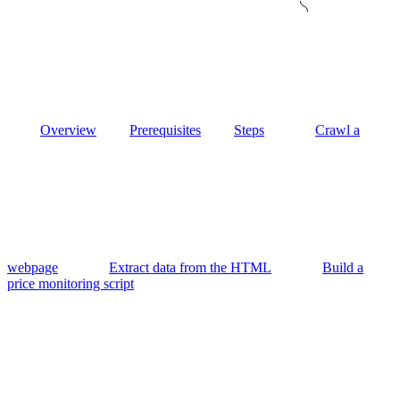
Overview
Prerequisites
Steps
Crawl a
webpage
Extract data from the HTML
Build a
price monitoring script