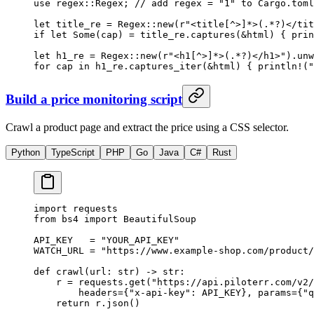
use
 regex
::
Regex
; 
// add regex = "1" to Cargo.toml
let
 title_re 
=
 Regex
::
new
(
r"<title[^>]*>(.*?)</tit
if
 let
 Some
(cap) 
=
 title_re
.
captures
(
&
html) { 
prin
let
 h1_re 
=
 Regex
::
new
(
r"<h1[^>]*>(.*?)</h1>"
)
.
unw
for
 cap 
in
 h1_re
.
captures_iter
(
&
html) { 
println!
(
"
Build a price monitoring script
Crawl a product page and extract the price using a CSS selector.
Python
TypeScript
PHP
Go
Java
C#
Rust
import
 requests
from
 bs4 
import
 BeautifulSoup
API_KEY
   =
 "YOUR_API_KEY"
WATCH_URL
 =
 "https://www.example-shop.com/product/
def
 crawl
(url: 
str
) -> 
str
:
    r 
=
 requests.get(
"https://api.piloterr.com/v2/
        headers
=
{
"x-api-key"
: 
API_KEY
}, 
params
=
{
"q
    return
 r.json()